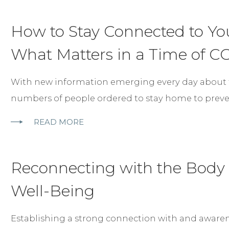
How to Stay Connected to You
What Matters in a Time of C
With new information emerging every day about
numbers of people ordered to stay home to prevent 
READ MORE
Reconnecting with the Body 
Well-Being
Establishing a strong connection with and awarenes