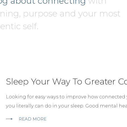
og about connecting
with
ing, purpose and your most
ntic self.
Sleep Your Way To Greater C
Looking for easy ways to improve how connected yo
you literally can do in your sleep. Good mental he
READ MORE