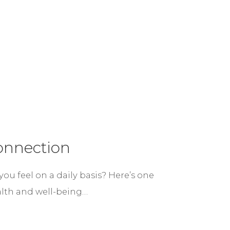
onnection
u feel on a daily basis? Here’s one
alth and well-being…