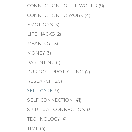
CONNECTION TO THE WORLD
(8)
CONNECTION TO WORK
(4)
EMOTIONS
(3)
LIFE HACKS
(2)
MEANING
(13)
MONEY
(3)
PARENTING
(1)
PURPOSE PROJECT INC.
(2)
RESEARCH
(20)
SELF-CARE
(9)
SELF-CONNECTION
(41)
SPIRITUAL CONNECTION
(3)
TECHNOLOGY
(4)
TIME
(4)