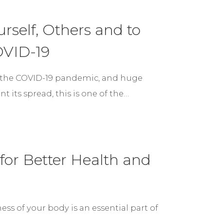
rself, Others and to
OVID-19
 the COVID-19 pandemic, and huge
its spread, this is one of the…
for Better Health and
s of your body is an essential part of