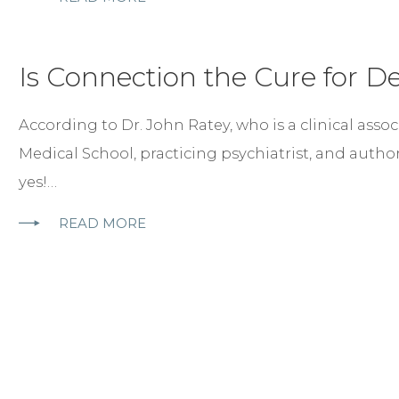
Is Connection the Cure for D
According to Dr. John Ratey, who is a clinical asso
Medical School, practicing psychiatrist, and autho
yes!…
READ MORE