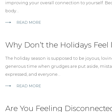
improving your overall connection to yourself. B
body…
READ MORE
Why Don’t the Holidays Feel l
The holiday season is supposed to be joyous, lovin
generous time when grudges are put aside, mistak
expressed, and everyone…
READ MORE
Are You Feeling Disconnected