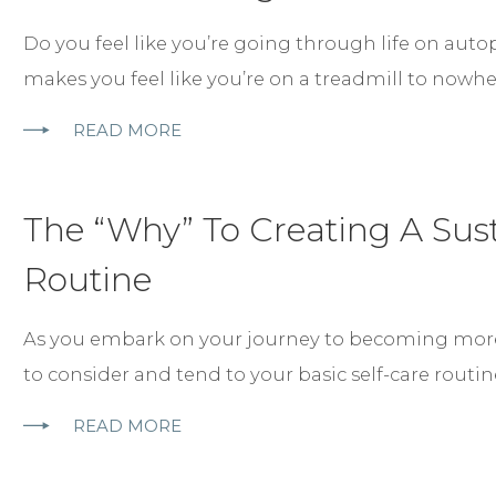
Do you feel like you’re going through life on autop
makes you feel like you’re on a treadmill to nowh
READ MORE
The “Why” To Creating A Sust
Routine
As you embark on your journey to becoming mor
to consider and tend to your basic self-care routi
READ MORE