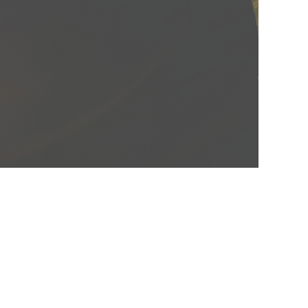
BLOG
CONTACT