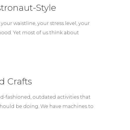
tronaut-Style
ur waistline, your stress level, your
mood. Yet most of us think about
d Crafts
ld-fashioned, outdated activities that
should be doing. We have machines to