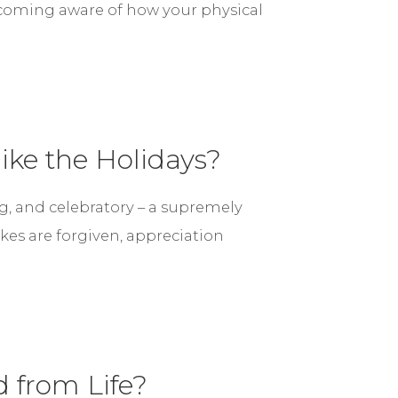
ecoming aware of how your physical
ike the Holidays?
g, and celebratory – a supremely
es are forgiven, appreciation
 from Life?