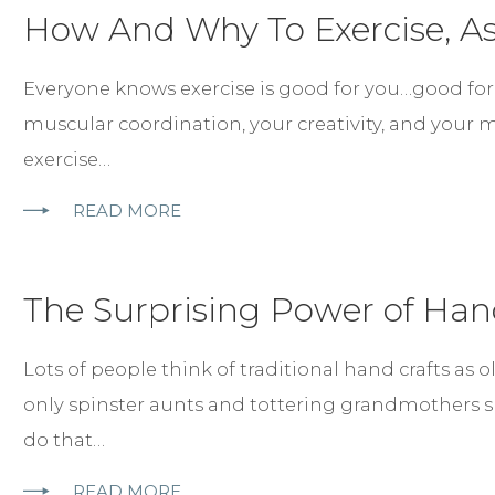
How And Why To Exercise, As
Everyone knows exercise is good for you…good for yo
muscular coordination, your creativity, and your 
exercise…
READ MORE
The Surprising Power of Han
Lots of people think of traditional hand crafts as o
only spinster aunts and tottering grandmothers 
do that…
READ MORE