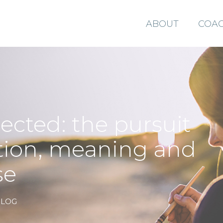
ABOUT
COAC
ected: the pursuit
tion, meaning and
se
BLOG