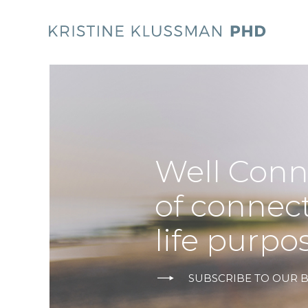
Well Conn
of connec
life purpo
SUBSCRIBE TO OUR 