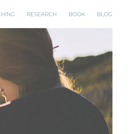
HING
RESEARCH
BOOK
BLOG
ABOUT
COACHING
RESEARCH
BOOK