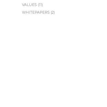
VALUES
(11)
WHITEPAPERS
(2)