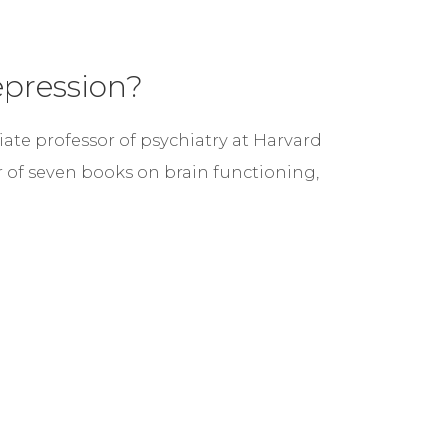
epression?
ciate professor of psychiatry at Harvard
r of seven books on brain functioning,