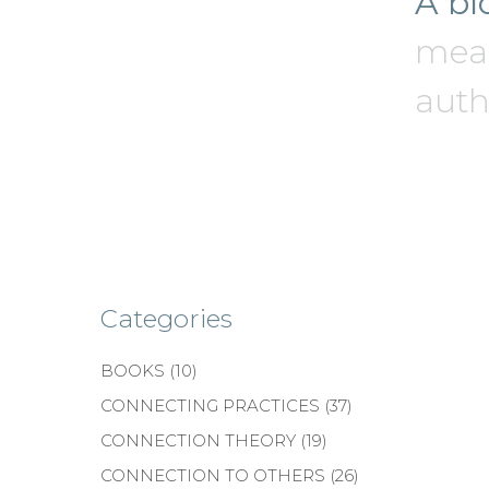
A bl
mean
authe
Categories
BOOKS
(10)
CONNECTING PRACTICES
(37)
CONNECTION THEORY
(19)
CONNECTION TO OTHERS
(26)