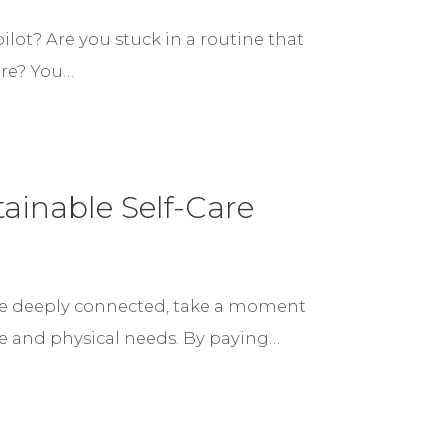
ilot? Are you stuck in a routine that
ere? You…
ainable Self-Care
e deeply connected, take a moment
ne and physical needs. By paying…