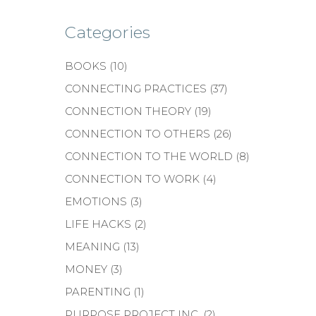
Categories
BOOKS
(10)
CONNECTING PRACTICES
(37)
CONNECTION THEORY
(19)
CONNECTION TO OTHERS
(26)
CONNECTION TO THE WORLD
(8)
CONNECTION TO WORK
(4)
EMOTIONS
(3)
LIFE HACKS
(2)
MEANING
(13)
MONEY
(3)
PARENTING
(1)
PURPOSE PROJECT INC.
(2)