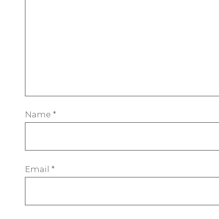
Name
*
Email
*