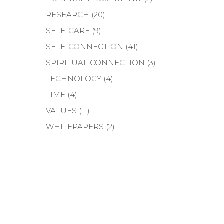
RESEARCH
(20)
SELF-CARE
(9)
SELF-CONNECTION
(41)
SPIRITUAL CONNECTION
(3)
TECHNOLOGY
(4)
TIME
(4)
VALUES
(11)
WHITEPAPERS
(2)