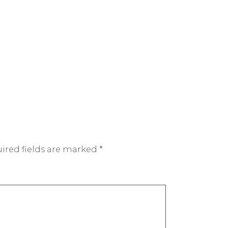
ired fields are marked
*