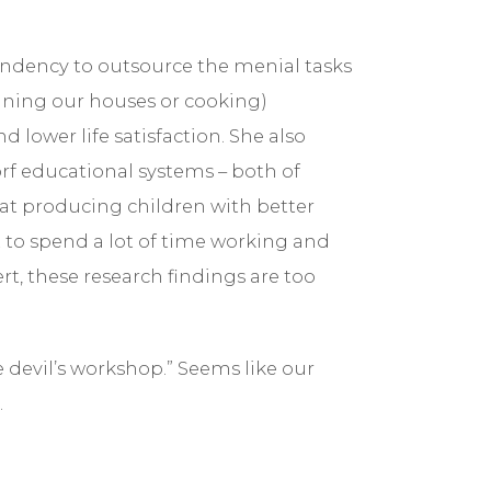
ndency to outsource the menial tasks
cleaning our houses or cooking)
d lower life satisfaction. She also
rf educational systems – both of
 at producing children with better
 to spend a lot of time working and
t, these research findings are too
e devil’s workshop.” Seems like our
.