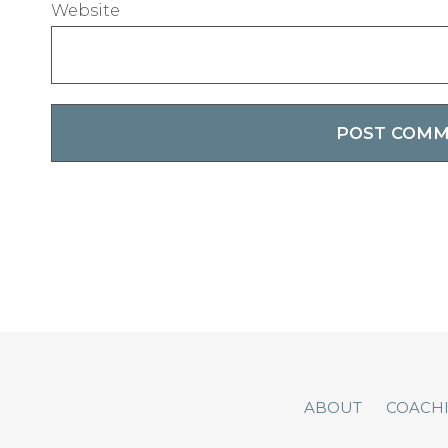
Website
ABOUT
COACH