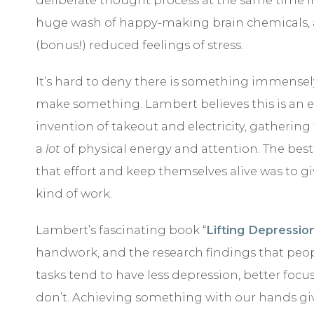
huge wash of happy-making brain chemicals, a
(bonus!) reduced feelings of stress.
It’s hard to deny there is something immensel
make something. Lambert believes this is an e
invention of takeout and electricity, gathering
a
lot
of physical energy and attention. The be
that effort and keep themselves alive was to gi
kind of work.
Lambert’s fascinating book “
Lifting Depressio
handwork, and the research findings that pe
tasks tend to have less depression, better foc
don’t. Achieving something with our hands gi