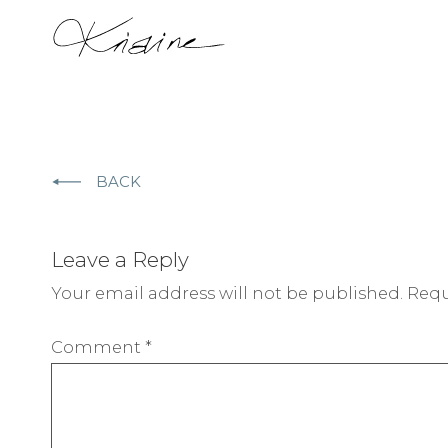
BACK
Leave a Reply
Your email address will not be published.
Requ
Comment
*