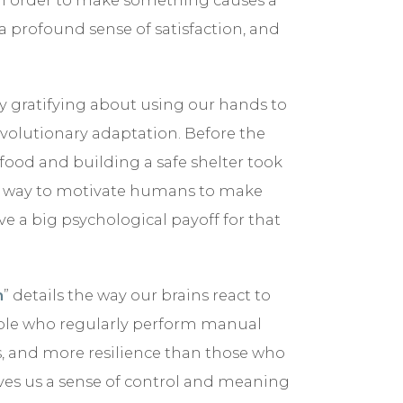
 profound sense of satisfaction, and
y gratifying about using our hands to
volutionary adaptation. Before the
 food and building a safe shelter took
st way to motivate humans to make
ve a big psychological payoff for that
n
” details the way our brains react to
ople who regularly perform manual
us, and more resilience than those who
ves us a sense of control and meaning