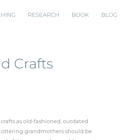
HING
RESEARCH
BOOK
BLOG
ABOUT
d Crafts
COACHING
RESEARCH
 crafts as old-fashioned, outdated
BOOK
d tottering grandmothers should be