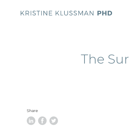
The Sur
Share