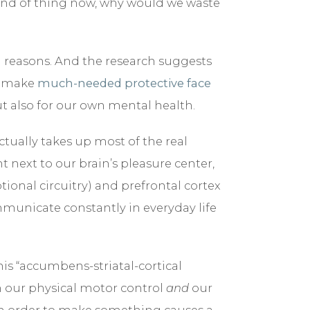
ind of thing now, why would we waste
BLOG
od reasons. And the research suggests
CONTACT
to make
much-needed protective face
t also for our own mental health.
ctually takes up most of the real
ht next to our brain’s pleasure center,
tional circuitry) and prefrontal cortex
mmunicate constantly in everyday life
is “accumbens-striatal-cortical
n our physical motor control
and
our
in order to make something causes a