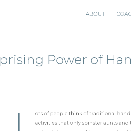
ABOUT
COAC
prising Power of Han
L
ots of people think of traditional hand
activities that only spinster aunts an