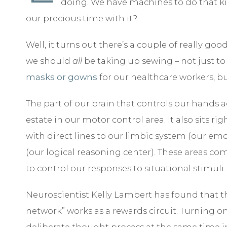
doing. We have machines to do that k
our precious time with it?
Well, it turns out there’s a couple of really go
we should
all
be taking up sewing – not just 
masks or gowns
for our healthcare workers, bu
The part of our brain that controls our hands a
estate in our motor control area. It also sits rig
with direct lines to our limbic system (our emo
(our logical reasoning center). These areas co
to control our responses to situational stimuli.
Neuroscientist Kelly Lambert has found that th
network” works as a rewards circuit. Turning o
deliberate thought process at the same time 