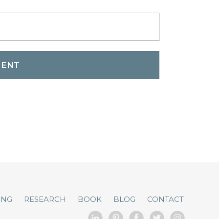
ING
RESEARCH
BOOK
BLOG
CONTACT