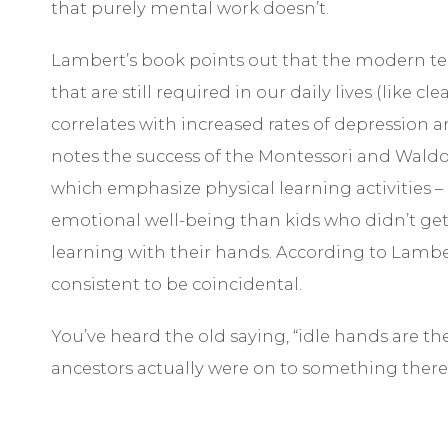
that purely mental work doesn’t.
Lambert’s book points out that the modern te
that are still required in our daily lives (like 
correlates with increased rates of depression an
notes the success of the Montessori and Waldo
which emphasize physical learning activities –
emotional well-being than kids who didn’t get
learning with their hands. According to Lamber
consistent to be coincidental.
You’ve heard the old saying, “idle hands are th
ancestors actually were on to something there