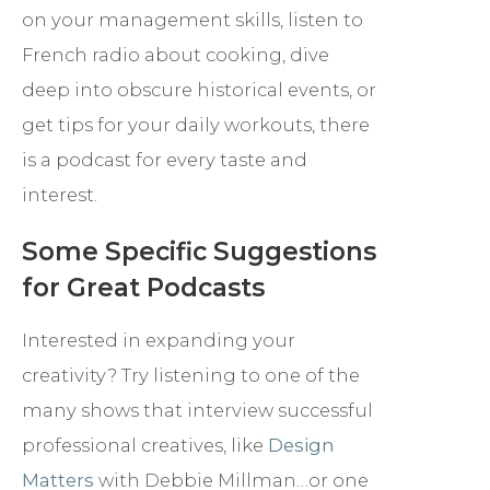
on your management skills, listen to
French radio about cooking, dive
deep into obscure historical events, or
get tips for your daily workouts, there
is a podcast for every taste and
interest.
Some Specific Suggestions
for Great Podcasts
Interested in expanding your
creativity? Try listening to one of the
many shows that interview successful
professional creatives, like
Design
Matters
with Debbie Millman…or one