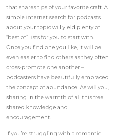
that shares tips of your favorite craft. A
simple internet search for podcasts
about your topic will yield plenty of
“best of” lists for you to start with.
Once you find one you like, it will be
even easier to find others as they often
cross-promote one another –
podcasters have beautifully embraced
the concept of abundance! As will you,
sharing in the warmth of all this free,
shared knowledge and
encouragement.
If you’re struggling with a romantic