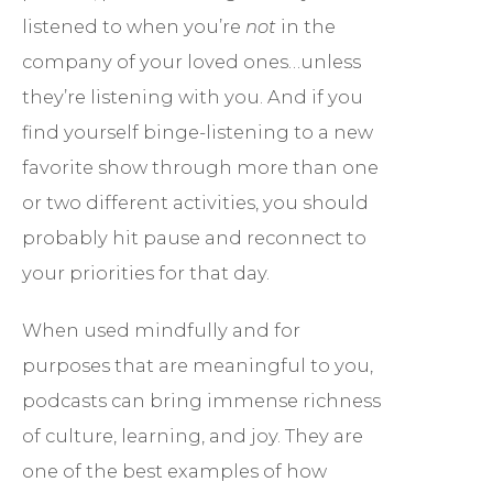
listened to when you’re
not
in the
company of your loved ones…unless
they’re listening with you. And if you
find yourself binge-listening to a new
favorite show through more than one
or two different activities, you should
probably hit pause and reconnect to
your priorities for that day.
When used mindfully and for
purposes that are meaningful to you,
podcasts can bring immense richness
of culture, learning, and joy. They are
one of the best examples of how