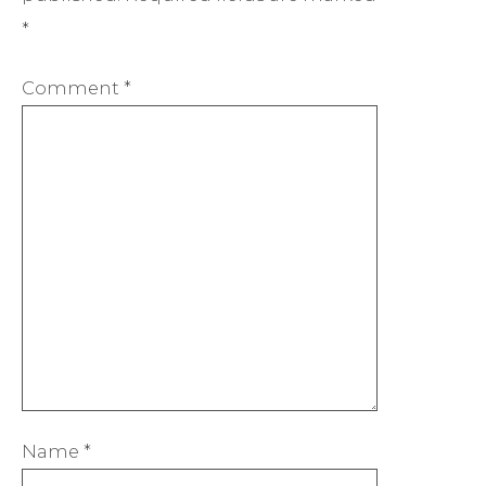
*
Comment
*
Name
*