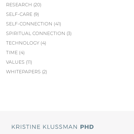
RESEARCH
(20)
SELF-CARE
(9)
SELF-CONNECTION
(41)
SPIRITUAL CONNECTION
(3)
TECHNOLOGY
(4)
TIME
(4)
VALUES
(11)
WHITEPAPERS
(2)