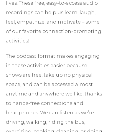
lives. These free, easy-to-access audio
recordings can help us learn, laugh,
feel, empathize, and motivate – some
of our favorite connection-promoting
activities!
The podcast format makes engaging
in these activities easier because
shows are free, take up no physical
space, and can be accessed almost
anytime and anywhere we like, thanks
to hands-free connections and
headphones. We can listen as we’re
driving, walking, riding the bus,
exercising, cooking, cleaning, or doing