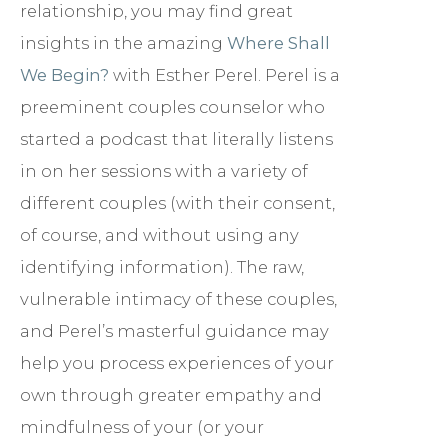
relationship, you may find great
insights in the amazing
Where Shall
We Begin?
with Esther Perel. Perel is a
preeminent couples counselor who
started a podcast that literally listens
in on her sessions with a variety of
different couples (with their consent,
of course, and without using any
identifying information). The raw,
vulnerable intimacy of these couples,
and Perel’s masterful guidance may
help you process experiences of your
own through greater empathy and
mindfulness of your (or your