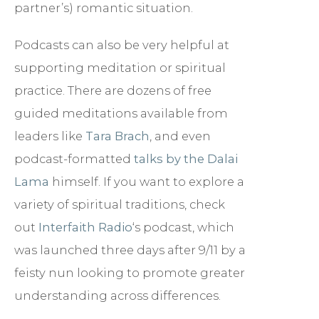
partner’s) romantic situation.
Podcasts can also be very helpful at
supporting meditation or spiritual
practice. There are dozens of free
guided meditations available from
leaders like
Tara Brach
, and even
podcast-formatted
talks by the Dalai
Lama
himself. If you want to explore a
variety of spiritual traditions, check
out
Interfaith Radio
‘s podcast, which
was launched three days after 9/11 by a
feisty nun looking to promote greater
understanding across differences.