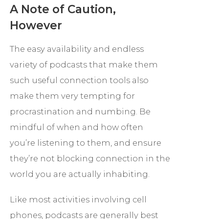
A Note of Caution,
However
The easy availability and endless
variety of podcasts that make them
such useful connection tools also
make them very tempting for
procrastination and numbing. Be
mindful of when and how often
you’re listening to them, and ensure
they’re not blocking connection in the
world you are actually inhabiting.
Like most activities involving cell
phones, podcasts are generally best