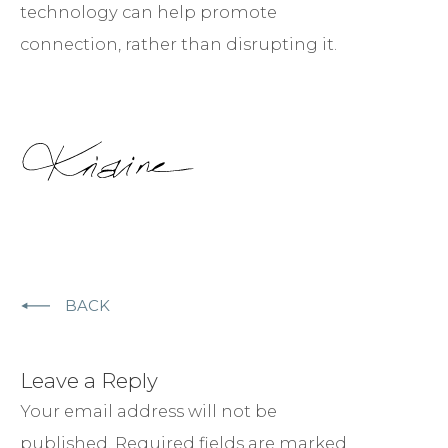
technology can help promote
connection, rather than disrupting it.
BACK
Leave a Reply
Your email address will not be
published.
Required fields are marked