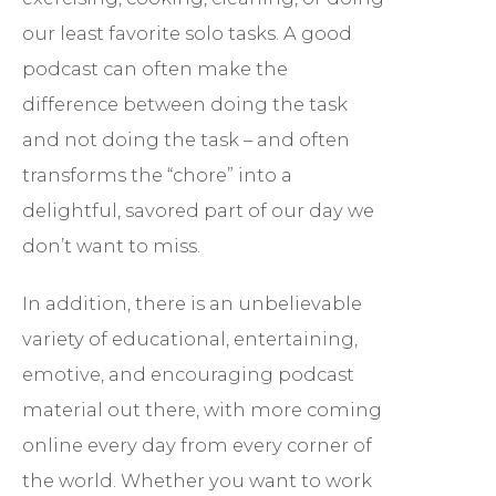
our least favorite solo tasks. A good
podcast can often make the
difference between doing the task
and not doing the task – and often
transforms the “chore” into a
delightful, savored part of our day we
don’t want to miss.
In addition, there is an unbelievable
variety of educational, entertaining,
emotive, and encouraging podcast
material out there, with more coming
online every day from every corner of
the world. Whether you want to work