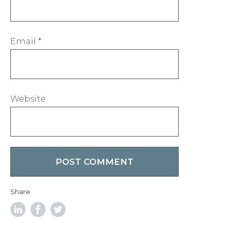
Email
*
Website
Share