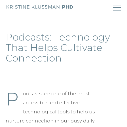
ABOUT
Podcasts: Technology
COACHING
That Helps Cultivate
Connection
RESEARCH
BOOK
P
odcasts are one of the most
BLOG
accessible and effective
CONTACT
technological tools to help us
nurture connection in our busy daily