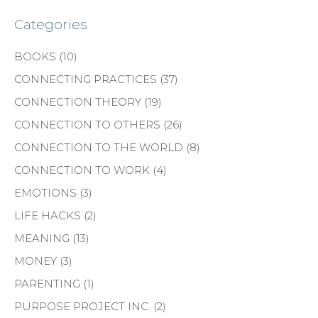
Categories
BOOKS
(10)
CONNECTING PRACTICES
(37)
CONNECTION THEORY
(19)
CONNECTION TO OTHERS
(26)
CONNECTION TO THE WORLD
(8)
CONNECTION TO WORK
(4)
EMOTIONS
(3)
LIFE HACKS
(2)
MEANING
(13)
MONEY
(3)
PARENTING
(1)
PURPOSE PROJECT INC.
(2)