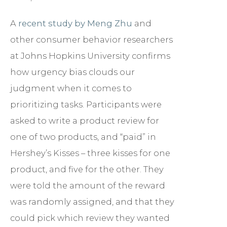
A
recent study by Meng Zhu
and
other consumer behavior researchers
at Johns Hopkins University confirms
how urgency bias clouds our
judgment when it comes to
prioritizing tasks. Participants were
asked to write a product review for
one of two products, and “paid” in
Hershey’s Kisses – three kisses for one
product, and five for the other. They
were told the amount of the reward
was randomly assigned, and that they
could pick which review they wanted