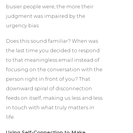
busier people were, the more their
judgment was impaired by the
urgency bias.
Does this sound familiar? When was
the last time you decided to respond
to that meaningless email instead of
focusing on the conversation with the
person right in front of you? That
downward spiral of disconnection
feeds on itself, making us less and less
in touch with what truly matters in
life.
Using Self-Connection to Make