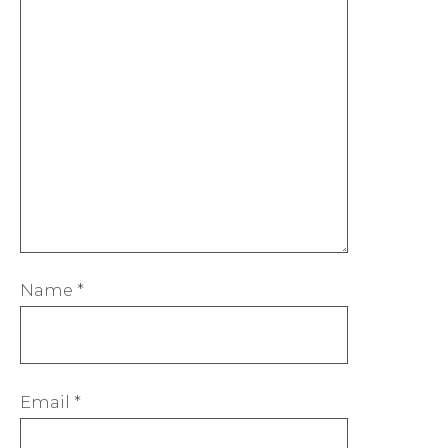
Name
*
Email
*