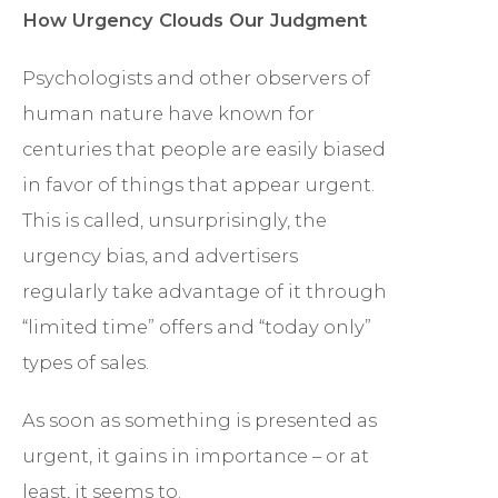
How Urgency Clouds Our Judgment
Psychologists and other observers of
human nature have known for
centuries that people are easily biased
in favor of things that appear urgent.
This is called, unsurprisingly, the
urgency bias, and advertisers
regularly take advantage of it through
“limited time” offers and “today only”
types of sales.
As soon as something is presented as
urgent, it gains in importance – or at
least, it seems to.