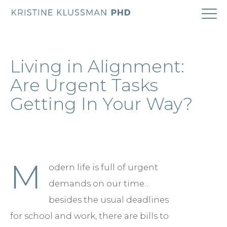
ABOUT
Living in Alignment:
COACHING
Are Urgent Tasks
Getting In Your Way?
RESEARCH
BOOK
M
odern life is full of urgent
BLOG
demands on our time…
CONTACT
besides the usual deadlines
for school and work, there are bills to