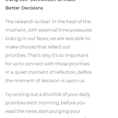
Better Decisions
The research is clear: In the heat of the
moment, with external time pressures
ticking in our faces, we are less able to
make choices that reflect our
priorities. That’s why it’s so important
for us to connect with those priorities
in a quiet moment of reflection,
before
the moment of decision is upon us.
Try writing out a shortlist of your daily
priorities each morning, before you
read the news, start purging your