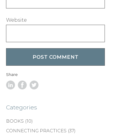
Website
Share
Categories
BOOKS
(10)
CONNECTING PRACTICES
(37)