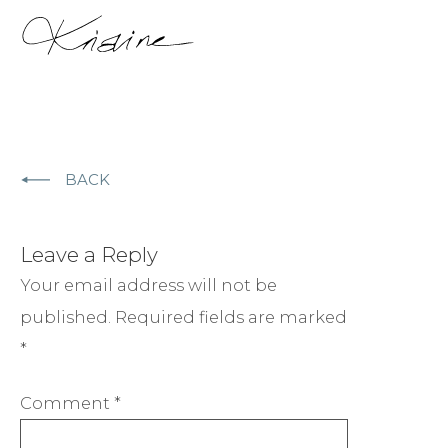
BACK
Leave a Reply
Your email address will not be
published.
Required fields are marked
*
Comment
*