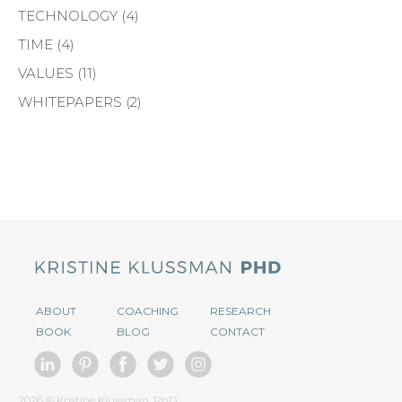
TECHNOLOGY
(4)
TIME
(4)
VALUES
(11)
WHITEPAPERS
(2)
ABOUT
COACHING
RESEARCH
BOOK
BLOG
CONTACT
2026 © Kristine Klussman, PhD.