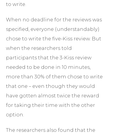
to write.
When no deadline for the reviews was
specified, everyone (understandably)
chose to write the five-Kiss review. But
when the researchers told
participants that the 3-Kiss review
needed to be done in 10 minutes,
more than 30% of them chose to write
that one – even though they would
have gotten almost twice the reward
for taking their time with the other
option.
The researchers also found that the