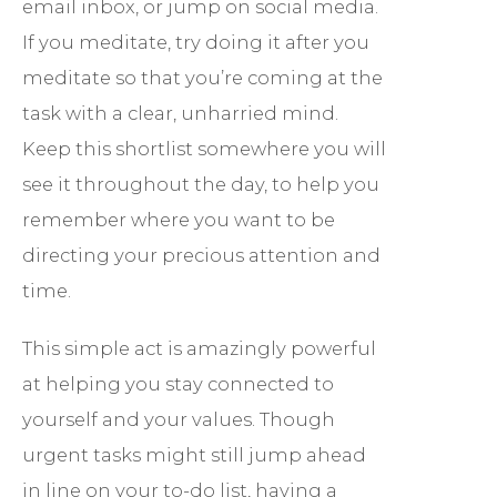
email inbox, or jump on social media.
If you meditate, try doing it after you
meditate so that you’re coming at the
task with a clear, unharried mind.
Keep this shortlist somewhere you will
see it throughout the day, to help you
remember where you want to be
directing your precious attention and
time.
This simple act is amazingly powerful
at helping you stay connected to
yourself and your values. Though
urgent tasks might still jump ahead
in line on your to-do list, having a