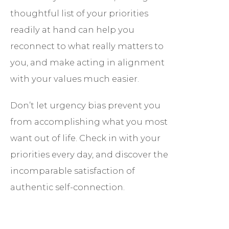
thoughtful list of your priorities
readily at hand can help you
reconnect to what really matters to
you, and make acting in alignment
with your values much easier.
Don’t let urgency bias prevent you
from accomplishing what you most
want out of life. Check in with your
priorities every day, and discover the
incomparable satisfaction of
authentic self-connection.