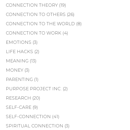
CONNECTION THEORY
(19)
CONNECTION TO OTHERS
(26)
CONNECTION TO THE WORLD
(8)
CONNECTION TO WORK
(4)
EMOTIONS
(3)
LIFE HACKS
(2)
MEANING
(13)
MONEY
(3)
PARENTING
(1)
PURPOSE PROJECT INC.
(2)
RESEARCH
(20)
SELF-CARE
(9)
SELF-CONNECTION
(41)
SPIRITUAL CONNECTION
(3)