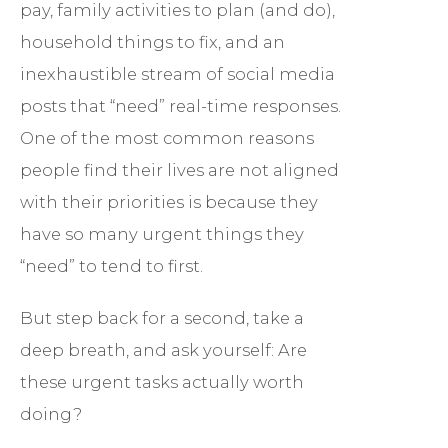
pay, family activities to plan (and do),
household things to fix, and an
inexhaustible stream of social media
posts that “need” real-time responses.
One of the most common reasons
people find their lives are not aligned
with their priorities is because they
have so many urgent things they
“need” to tend to first.
But step back for a second, take a
deep breath, and ask yourself: Are
these urgent tasks actually worth
doing?