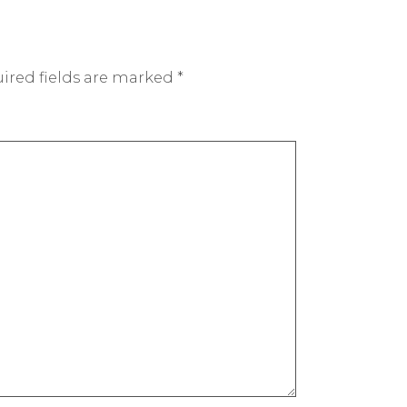
ired fields are marked
*