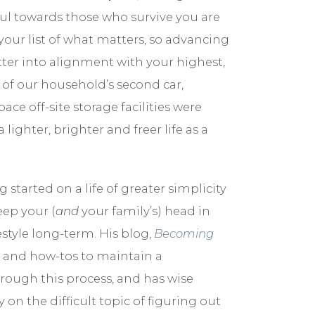
l towards those who survive you are
our list of what matters, so advancing
tter into alignment with your highest,
id of our household’s second car,
 off-site storage facilities were
ghter, brighter and freer life as a
 started on a life of greater simplicity
eep your (
and
your family’s) head in
tyle long-term. His blog,
Becoming
on, and how-tos to maintain a
through this process, and has wise
on the difficult topic of figuring out