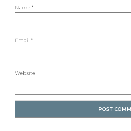
Name
*
Email
*
Website