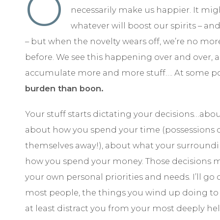
O
necessarily make us happier. It mi
whatever will boost our spirits – and
– but when the novelty wears off, we’re no mor
before. We see this happening over and over, 
accumulate more and more stuff…. At some po
burden than boon.
Your stuff starts dictating your decisions…ab
about how you spend your time (possessions do
themselves away!), about what your surrounding
how you spend your money. Those decisions m
your own personal priorities and needs. I’ll go 
most people, the things you wind up doing to
at least distract you from your most deeply hel