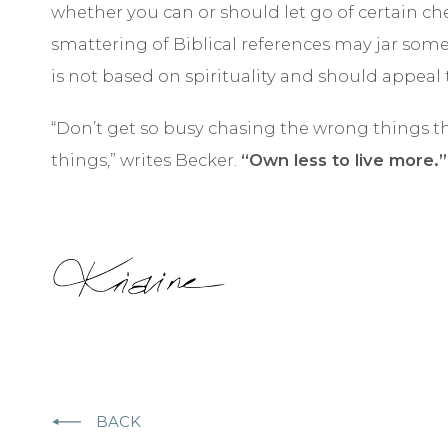
whether you can or should let go of certain ch
smattering of Biblical references may jar som
is not based on spirituality and should appeal
“Don’t get so busy chasing the wrong things t
things,” writes Becker.
“Own less to live more.”
BACK