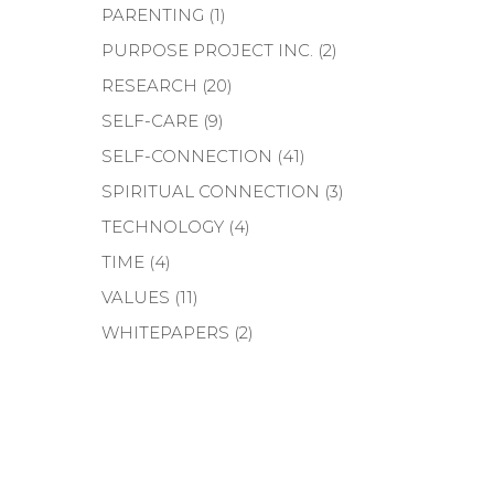
PARENTING
(1)
PURPOSE PROJECT INC.
(2)
RESEARCH
(20)
SELF-CARE
(9)
SELF-CONNECTION
(41)
SPIRITUAL CONNECTION
(3)
TECHNOLOGY
(4)
TIME
(4)
VALUES
(11)
WHITEPAPERS
(2)