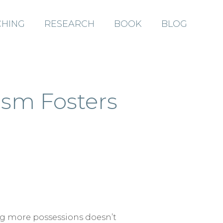
HING
RESEARCH
BOOK
BLOG
ABOUT
ism Fosters
COACHING
RESEARCH
BOOK
ng more possessions doesn’t