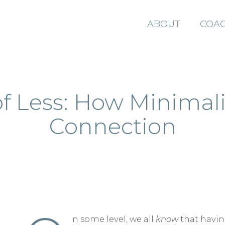
ABOUT
COAC
f Less: How Minimal
Connection
n some level, we all
know
that havi