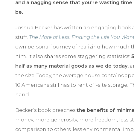
and a nagging sense that you’re wasting time
be.
Joshua Becker has written an engaging book a
stuff.
The More of Less: Finding the Life You Wa
own personal journey of realizing how much 
him. It also shares some staggering statistics:
half as many material goods as we do today
, 
the size. Today, the average house contains ap
10 Americans still has to rent off-site storage! 
hand.
Becker’s book preaches
the benefits of minima
money, more generosity, more freedom, less stres
comparison to others, less environmental impa