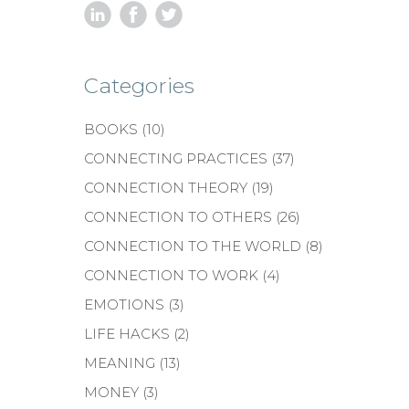
Categories
BOOKS
(10)
CONNECTING PRACTICES
(37)
CONNECTION THEORY
(19)
CONNECTION TO OTHERS
(26)
CONNECTION TO THE WORLD
(8)
CONNECTION TO WORK
(4)
EMOTIONS
(3)
LIFE HACKS
(2)
MEANING
(13)
MONEY
(3)