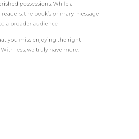
erished possessions. While a
e readers, the book’s primary message
 to a broader audience.
hat you miss enjoying the right
With less, we truly have more.