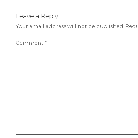
Leave a Reply
Your email address will not be published.
Requ
Comment
*