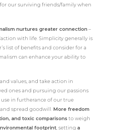
 for our surviving friends/family when
malism nurtures greater connection
–
ction with life. Simplicity generally is
s list of benefits and consider for a
alism can enhance your ability to
and values, and take action in
ved ones and pursuing our passions
o use in furtherance of our true
t and spread goodwill.
More freedom
ction, and toxic comparisons
to weigh
nvironmental footprint
, setting
a