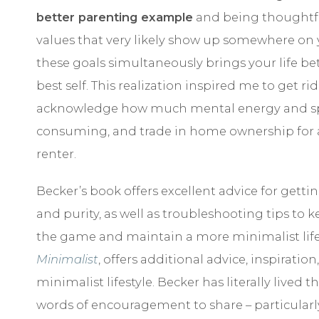
better parenting example
and being thoughtfu
values that very likely show up somewhere on y
these goals simultaneously brings your life be
best self. This realization inspired me to get r
acknowledge how much mental energy and space
consuming, and trade in home ownership for a li
renter.
Becker’s book offers excellent advice for getting
and purity, as well as troubleshooting tips to k
the game and maintain a more minimalist lifes
Minimalist
, offers additional advice, inspirati
minimalist lifestyle. Becker has literally lived 
words of encouragement to share – particularly 