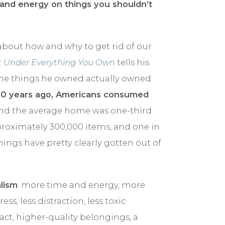
 and energy on things you shouldn’t
bout how and why to get rid of our
nt Under Everything You Own
tells his
the things he owned actually owned
50 years ago, Americans consumed
and the average home was one-third
proximately 300,000 items, and one in
Things have pretty clearly gotten out of
lism
: more time and energy, more
s, less distraction, less toxic
ct, higher-quality belongings, a