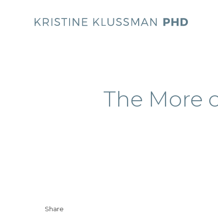
The More o
Share