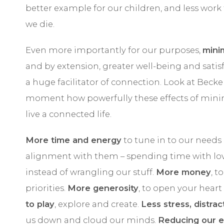
better example for our children, and less work
we die.
Even more importantly for our purposes,
mini
and by extension, greater well-being and satisfa
a huge facilitator of connection. Look at Becker’
moment how powerfully these effects of minim
live a connected life.
More time and energy
to tune in to our needs 
alignment with them – spending time with lo
instead of wrangling our stuff.
More money
, t
priorities.
More generosity
, to open your hear
to play
, explore and create.
Less stress, distra
us down and cloud our minds.
Reducing our e