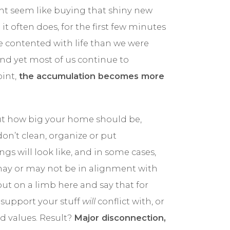
ght seem like buying that shiny new
BLOG
 it often does, for the first few minutes
e contented with life than we were
CONTACT
and yet most of us continue to
int,
the accumulation becomes more
out how big your home should be,
n’t clean, organize or put
s will look like, and in some cases,
ay or may not be in alignment with
out on a limb here and say that for
 support your stuff
will
conflict with, or
d values. Result?
Major disconnection,