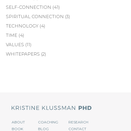
SELF-CONNECTION
(41)
SPIRITUAL CONNECTION
(3)
TECHNOLOGY
(4)
TIME
(4)
VALUES
(11)
WHITEPAPERS
(2)
ABOUT
COACHING
RESEARCH
BOOK
BLOG
CONTACT