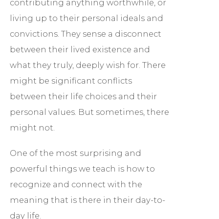
contributing anything worthwhile, or
living up to their personal ideals and
convictions. They sense a disconnect
between their lived existence and
what they truly, deeply wish for. There
might be significant conflicts
between their life choices and their
personal values. But sometimes, there
might not.
One of the most surprising and
powerful things we teach is how to
recognize and connect with the
meaning that is there in their day-to-
day life.