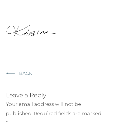
BACK
Leave a Reply
Your email address will not be
published.
Required fields are marked
*