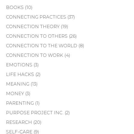
BOOKS
(10)
CONNECTING PRACTICES
(37)
CONNECTION THEORY
(19)
CONNECTION TO OTHERS
(26)
CONNECTION TO THE WORLD
(8)
CONNECTION TO WORK
(4)
EMOTIONS
(3)
LIFE HACKS
(2)
MEANING
(13)
MONEY
(3)
PARENTING
(1)
PURPOSE PROJECT INC.
(2)
RESEARCH
(20)
SELF-CARE
(9)