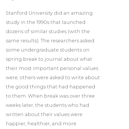
Stanford University did an amazing
study in the 1990s that launched
dozens of similar studies (with the
same results). The researchers asked
some undergraduate students on
spring break to journal about what
their most important personal values
were; others were asked to write about
the good things that had happened
to them. When break was over three
weeks later, the students who had
written about their values were
happier, healthier, and more