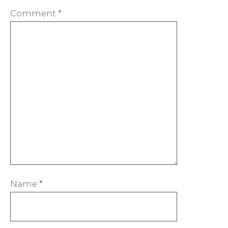
Comment
*
Name
*