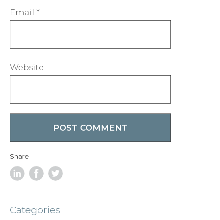
Email
*
Website
Share
Categories