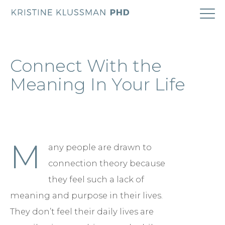
ABOUT
Connect With the
COACHING
Meaning In Your Life
RESEARCH
BOOK
M
any people are drawn to
connection theory because
BLOG
they feel such a lack of
meaning and purpose in their lives.
CONTACT
They don’t feel their daily lives are