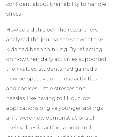
confident about their ability to handle
stress.
How could this be? The researchers
analyzed the journals to see what the
kids had been thinking. By reflecting
on how their daily activities supported
their values, students had gained a
new perspective on those activities
and choices. Little stresses and
hassles, like having to fill out job
applications or give younger siblings
a lift, were now demonstrations of
their values in action–a bold and