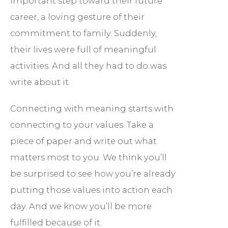
important step toward their future
career, a loving gesture of their
commitment to family. Suddenly,
their lives were full of meaningful
activities. And all they had to do was
write about it.
Connecting with meaning starts with
connecting to your values. Take a
piece of paper and write out what
matters most to you. We think you’ll
be surprised to see how you’re already
putting those values into action each
day. And we know you’ll be more
fulfilled because of it.